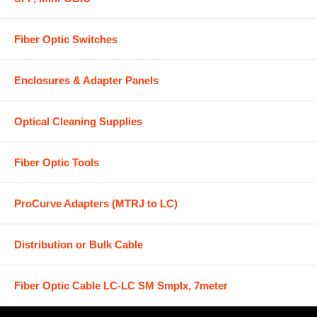
Fiber Optic Switches
Enclosures & Adapter Panels
Optical Cleaning Supplies
Fiber Optic Tools
ProCurve Adapters (MTRJ to LC)
Distribution or Bulk Cable
Fiber Optic Cable LC-LC SM Smplx, 7meter