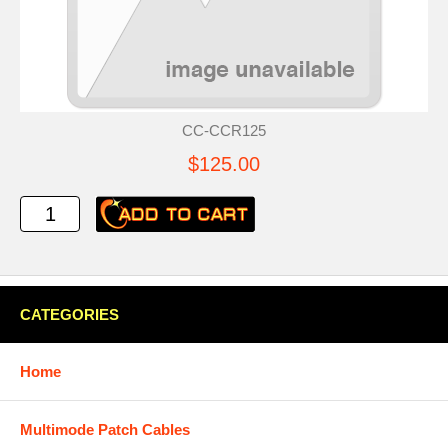
CC-CCR125
$125.00
CATEGORIES
Home
Multimode Patch Cables