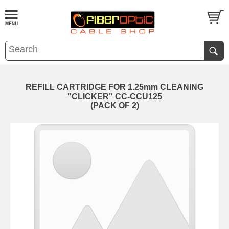
REFILL CARTRIDGE FOR 1.25mm CLEANING
"CLICKER" CC-CCU125
(PACK OF 2)