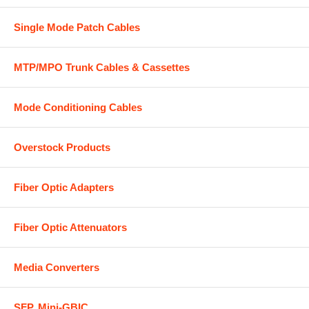
Single Mode Patch Cables
MTP/MPO Trunk Cables & Cassettes
Mode Conditioning Cables
Overstock Products
Fiber Optic Adapters
Fiber Optic Attenuators
Media Converters
SFP, Mini-GBIC