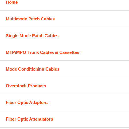
Home
Multimode Patch Cables
Single Mode Patch Cables
MTP/MPO Trunk Cables & Cassettes
Mode Conditioning Cables
Overstock Products
Fiber Optic Adapters
Fiber Optic Attenuators