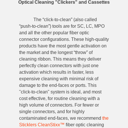
Optical Cleaning "Clickers" and Cassettes
The “click-to-clean” (also called
“push-to-clean”) tools are for SC, LC, MPO
and all the other popular fiber optic
connector configurations. These high-quality
products have the most gentle activation on
the market and the longest “throw” of
cleaning ribbon. This means they deliver
perfectly clean connectors with just one
activation which results in faster, less
expensive cleaning with minimal risk of
damage to the end-faces or ports. This
"click-to-clean" system is ideal, and most
cost effective, for routine cleaning with a
high volume of connectors. For fewer or
single connectors, and for highly
contaminated end-faces, we recommend
the
Sticklers CleanStixx™
fiber optic cleaning