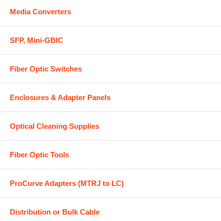
Media Converters
SFP, Mini-GBIC
Fiber Optic Switches
Enclosures & Adapter Panels
Optical Cleaning Supplies
Fiber Optic Tools
ProCurve Adapters (MTRJ to LC)
Distribution or Bulk Cable