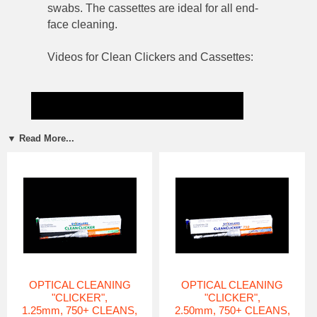
swabs. The cassettes are ideal for all end-
face cleaning.
Videos for Clean Clickers and Cassettes:
▼ Read More...
OPTICAL CLEANING
OPTICAL CLEANING
"CLICKER",
"CLICKER",
1.25mm, 750+ CLEANS,
2.50mm, 750+ CLEANS,