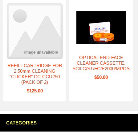
OPTICAL END-FACE
CLEANER CASSETTE,
REFILL CARTRIDGE FOR
SC/LC/ST/FC/E2000/MPOS
2.50mm CLEANING
"CLICKER" CC-CCU250
$50.00
(PACK OF 2)
$125.00
CATEGORIES