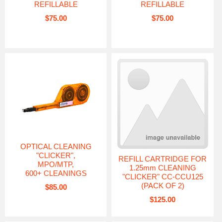
REFILLABLE
REFILLABLE
$75.00
$75.00
OPTICAL CLEANING
"CLICKER",
REFILL CARTRIDGE FOR
MPO/MTP,
1.25mm CLEANING
600+ CLEANINGS
"CLICKER" CC-CCU125
(PACK OF 2)
$85.00
$125.00