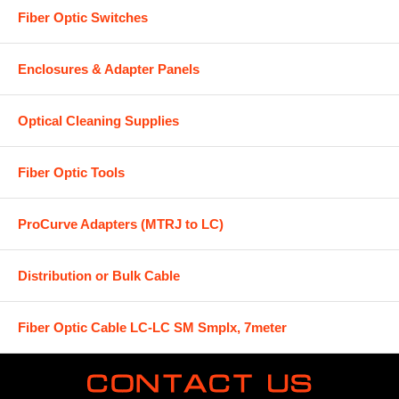
Fiber Optic Switches
Enclosures & Adapter Panels
Optical Cleaning Supplies
Fiber Optic Tools
ProCurve Adapters (MTRJ to LC)
Distribution or Bulk Cable
Fiber Optic Cable LC-LC SM Smplx, 7meter