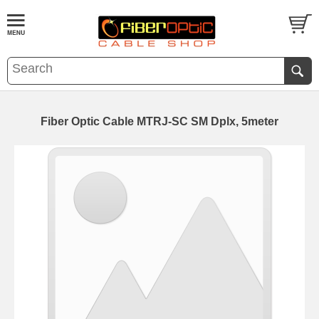
Fiber Optic Cable MTRJ-SC SM Dplx, 5meter