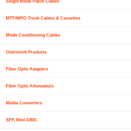
Single Mode Patch Cables
MTP/MPO Trunk Cables & Cassettes
Mode Conditioning Cables
Overstock Products
Fiber Optic Adapters
Fiber Optic Attenuators
Media Converters
SFP, Mini-GBIC