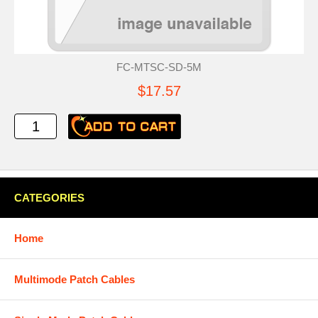
FC-MTSC-SD-5M
$17.57
CATEGORIES
Home
Multimode Patch Cables