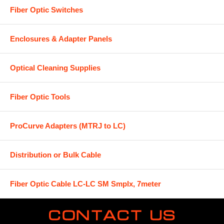
Fiber Optic Switches
Enclosures & Adapter Panels
Optical Cleaning Supplies
Fiber Optic Tools
ProCurve Adapters (MTRJ to LC)
Distribution or Bulk Cable
Fiber Optic Cable LC-LC SM Smplx, 7meter