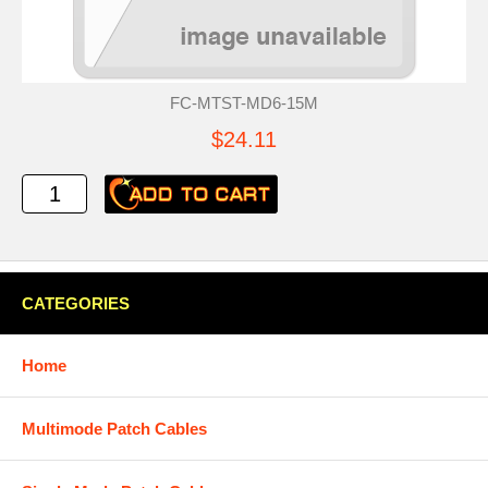
FC-MTST-MD6-15M
$24.11
CATEGORIES
Home
Multimode Patch Cables