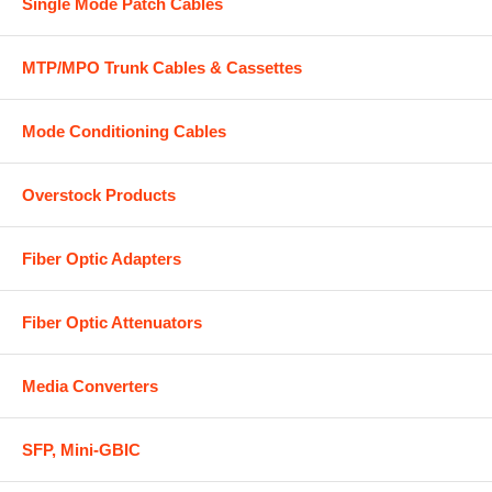
Single Mode Patch Cables
MTP/MPO Trunk Cables & Cassettes
Mode Conditioning Cables
Overstock Products
Fiber Optic Adapters
Fiber Optic Attenuators
Media Converters
SFP, Mini-GBIC