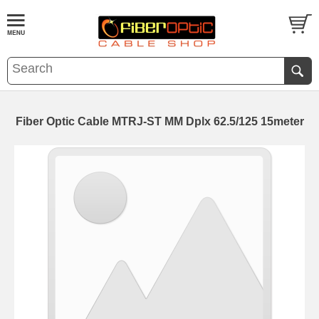
Fiber Optic Cable MTRJ-ST MM Dplx 62.5/125 15meter