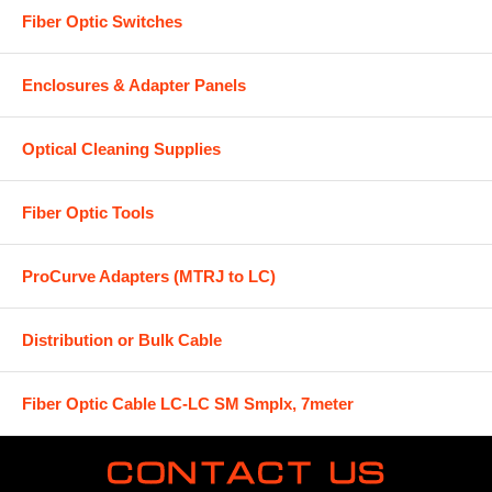
Fiber Optic Switches
Enclosures & Adapter Panels
Optical Cleaning Supplies
Fiber Optic Tools
ProCurve Adapters (MTRJ to LC)
Distribution or Bulk Cable
Fiber Optic Cable LC-LC SM Smplx, 7meter