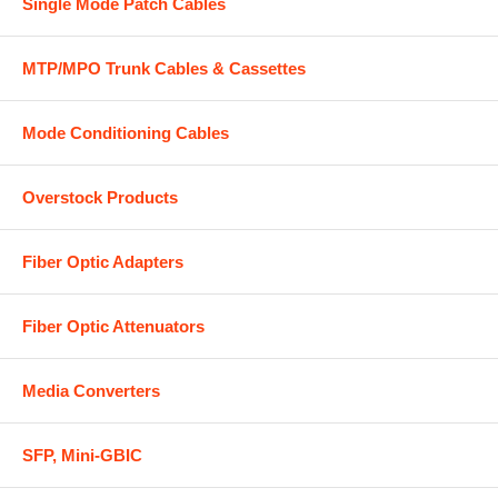
Single Mode Patch Cables
MTP/MPO Trunk Cables & Cassettes
Mode Conditioning Cables
Overstock Products
Fiber Optic Adapters
Fiber Optic Attenuators
Media Converters
SFP, Mini-GBIC