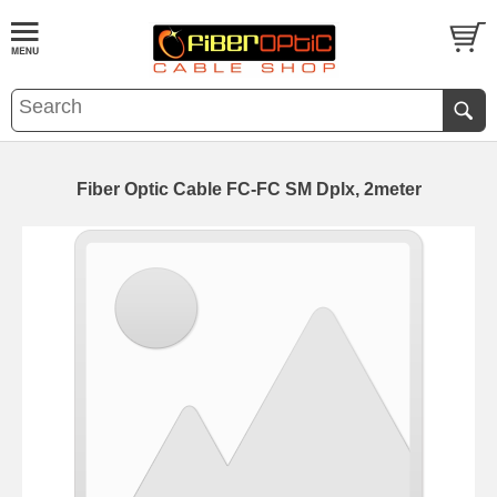
Fiber Optic Cable FC-FC SM Dplx, 2meter