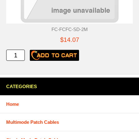
FC-FCFC-SD-2M
$14.07
CATEGORIES
Home
Multimode Patch Cables