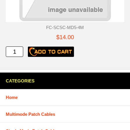
FC-SCSC-MD5-4M
$14.00
CATEGORIES
Home
Multimode Patch Cables