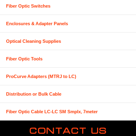
Fiber Optic Switches
Enclosures & Adapter Panels
Optical Cleaning Supplies
Fiber Optic Tools
ProCurve Adapters (MTRJ to LC)
Distribution or Bulk Cable
Fiber Optic Cable LC-LC SM Smplx, 7meter