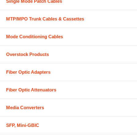
Single Mode Patch Cables
MTP/MPO Trunk Cables & Cassettes
Mode Conditioning Cables
Overstock Products
Fiber Optic Adapters
Fiber Optic Attenuators
Media Converters
SFP, Mini-GBIC