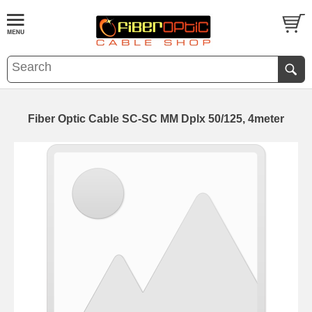
Fiber Optic Cable SC-SC MM Dplx 50/125, 4meter