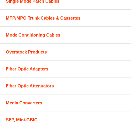
Single Mode Patch Cables
MTP/MPO Trunk Cables & Cassettes
Mode Conditioning Cables
Overstock Products
Fiber Optic Adapters
Fiber Optic Attenuators
Media Converters
SFP, Mini-GBIC