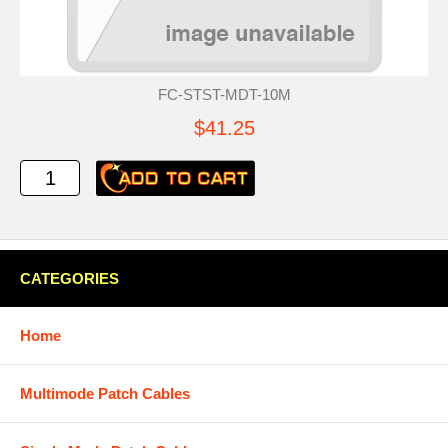
FC-STST-MDT-10M
$41.25
CATEGORIES
Home
Multimode Patch Cables