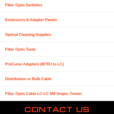
Fiber Optic Switches
Enclosures & Adapter Panels
Optical Cleaning Supplies
Fiber Optic Tools
ProCurve Adapters (MTRJ to LC)
Distribution or Bulk Cable
Fiber Optic Cable LC-LC SM Smplx, 7meter