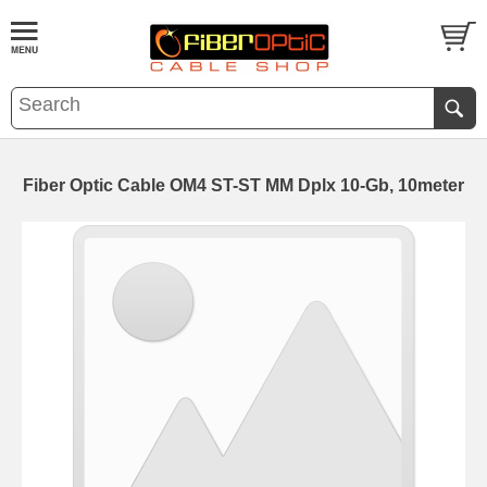
Fiber Optic Cable OM4 ST-ST MM Dplx 10-Gb, 10meter