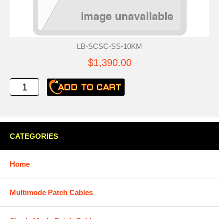
LB-SCSC-SS-10KM
$1,390.00
CATEGORIES
Home
Multimode Patch Cables