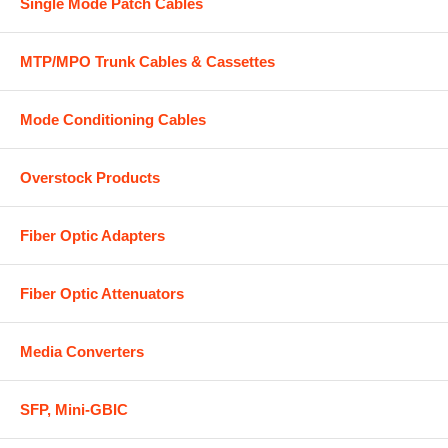
Single Mode Patch Cables
MTP/MPO Trunk Cables & Cassettes
Mode Conditioning Cables
Overstock Products
Fiber Optic Adapters
Fiber Optic Attenuators
Media Converters
SFP, Mini-GBIC