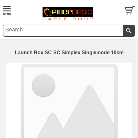
Launch Box SC-SC Simplex Singlemode 10km