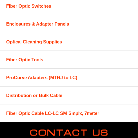
Fiber Optic Switches
Enclosures & Adapter Panels
Optical Cleaning Supplies
Fiber Optic Tools
ProCurve Adapters (MTRJ to LC)
Distribution or Bulk Cable
Fiber Optic Cable LC-LC SM Smplx, 7meter