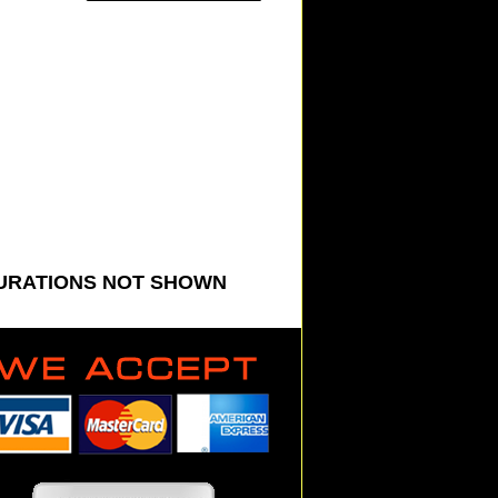
GURATIONS NOT SHOWN