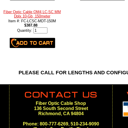
Fiber Optic Cable OM4 LC-SC MM
Dplx 10-Gb, 150meter
Item #: FC-LCSC-MDT-150M
$387.88
Quantity:
PLEASE CALL FOR LENGTHS AND CONFI
Fiber Optic Cable Shop
136 South Second Street
Richmond, CA 94804
Phone: 800-777-6269, 510-234-9090