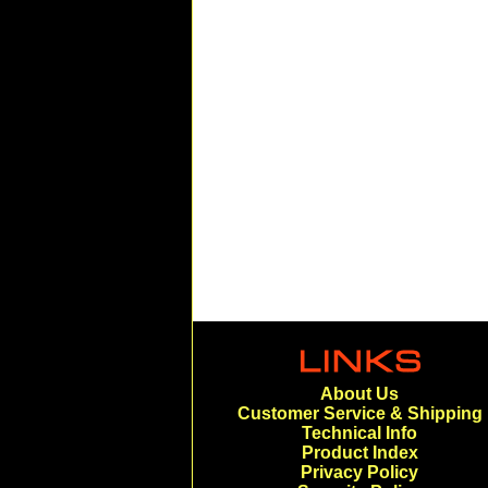
About Us
Customer Service & Shipping
Technical Info
Product Index
Privacy Policy