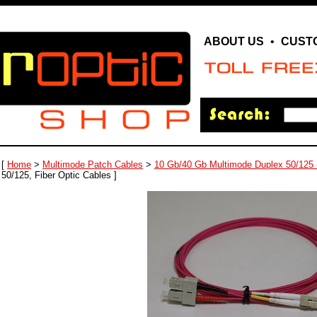
ABOUT US
•
CUST
[
Home
>
Multimode Patch Cables
>
10 Gb/40 Gb Multimode Duplex 50/125
50/125, Fiber Optic Cables ]