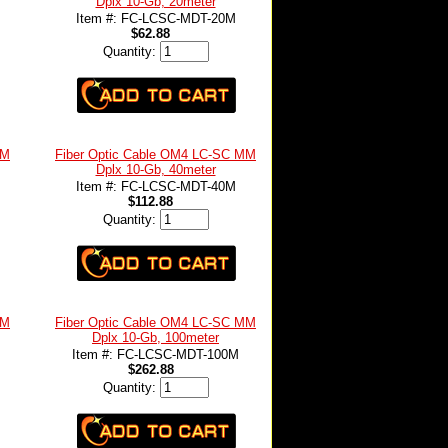
Dplx 10-Gb, 20meter
Item #: FC-LCSC-MDT-20M
$62.88
Quantity:
MM
Fiber Optic Cable OM4 LC-SC MM
Dplx 10-Gb, 40meter
Item #: FC-LCSC-MDT-40M
$112.88
Quantity:
MM
Fiber Optic Cable OM4 LC-SC MM
Dplx 10-Gb, 100meter
Item #: FC-LCSC-MDT-100M
$262.88
Quantity: