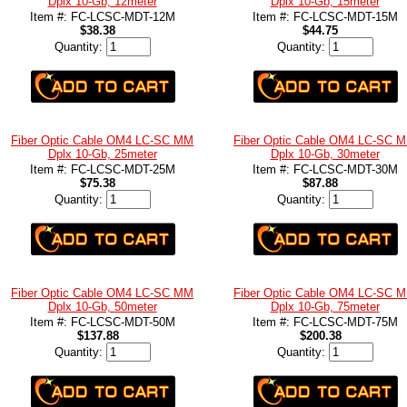
Dplx 10-Gb, 12meter
Dplx 10-Gb, 15meter
Item #: FC-LCSC-MDT-12M
Item #: FC-LCSC-MDT-15M
$38.38
$44.75
Quantity:
Quantity:
Fiber Optic Cable OM4 LC-SC MM
Fiber Optic Cable OM4 LC-SC 
Dplx 10-Gb, 25meter
Dplx 10-Gb, 30meter
Item #: FC-LCSC-MDT-25M
Item #: FC-LCSC-MDT-30M
$75.38
$87.88
Quantity:
Quantity:
Fiber Optic Cable OM4 LC-SC MM
Fiber Optic Cable OM4 LC-SC 
Dplx 10-Gb, 50meter
Dplx 10-Gb, 75meter
Item #: FC-LCSC-MDT-50M
Item #: FC-LCSC-MDT-75M
$137.88
$200.38
Quantity:
Quantity: