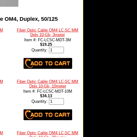
e OM4, Duplex, 50/125
MM
Fiber Optic Cable OM4 LC-SC MM
Dplx 10-Gb, 3meter
Item #: FC-LCSC-MDT-3M
$19.25
Quantity:
MM
Fiber Optic Cable OM4 LC-SC MM
Dplx 10-Gb, 10meter
Item #: FC-LCSC-MDT-10M
$34.13
Quantity:
MM
Fiber Optic Cable OM4 LC-SC MM