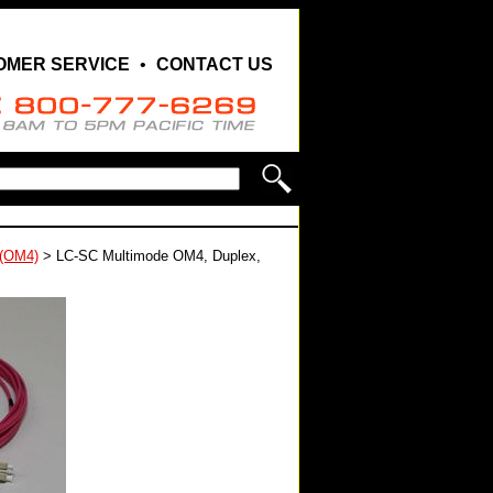
OMER SERVICE
•
CONTACT US
 (OM4)
>
LC-SC Multimode OM4, Duplex,