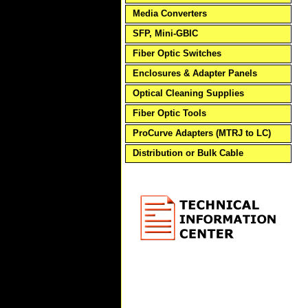
Media Converters
SFP, Mini-GBIC
Fiber Optic Switches
Enclosures & Adapter Panels
Optical Cleaning Supplies
Fiber Optic Tools
ProCurve Adapters (MTRJ to LC)
Distribution or Bulk Cable