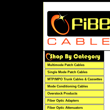
Multimode Patch Cables
Single Mode Patch Cables
MTP/MPO Trunk Cables & Cassettes
Mode Conditioning Cables
Overstock Products
Fiber Optic Adapters
Fiber Optic Attenuators