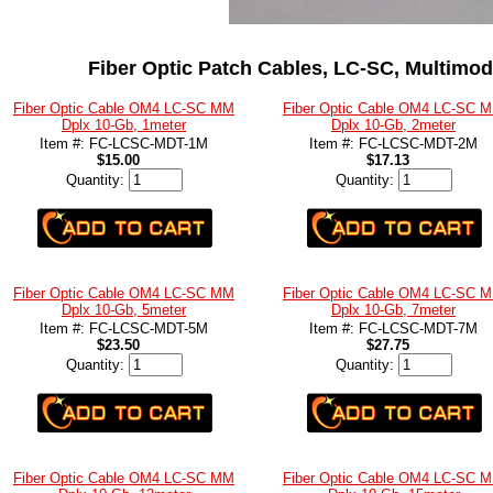
Fiber Optic Patch Cables, LC-SC, Multimod
Fiber Optic Cable OM4 LC-SC MM
Fiber Optic Cable OM4 LC-SC 
Dplx 10-Gb, 1meter
Dplx 10-Gb, 2meter
Item #: FC-LCSC-MDT-1M
Item #: FC-LCSC-MDT-2M
$15.00
$17.13
Quantity:
Quantity:
Fiber Optic Cable OM4 LC-SC MM
Fiber Optic Cable OM4 LC-SC 
Dplx 10-Gb, 5meter
Dplx 10-Gb, 7meter
Item #: FC-LCSC-MDT-5M
Item #: FC-LCSC-MDT-7M
$23.50
$27.75
Quantity:
Quantity:
Fiber Optic Cable OM4 LC-SC MM
Fiber Optic Cable OM4 LC-SC 