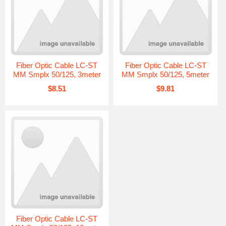
Fiber Optic Cable LC-ST
Fiber Optic Cable LC-ST
MM Smplx 50/125, 3meter
MM Smplx 50/125, 5meter
$8.51
$9.81
Fiber Optic Cable LC-ST