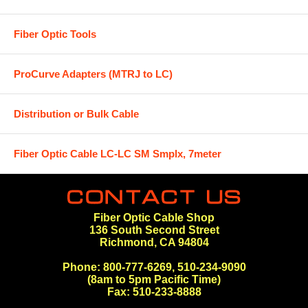
Fiber Optic Tools
ProCurve Adapters (MTRJ to LC)
Distribution or Bulk Cable
Fiber Optic Cable LC-LC SM Smplx, 7meter
Fiber Optic Cable Shop
136 South Second Street
Richmond, CA 94804
Phone: 800-777-6269, 510-234-9090
(8am to 5pm Pacific Time)
Fax: 510-233-8888