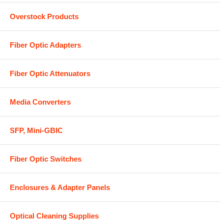
Overstock Products
Fiber Optic Adapters
Fiber Optic Attenuators
Media Converters
SFP, Mini-GBIC
Fiber Optic Switches
Enclosures & Adapter Panels
Optical Cleaning Supplies