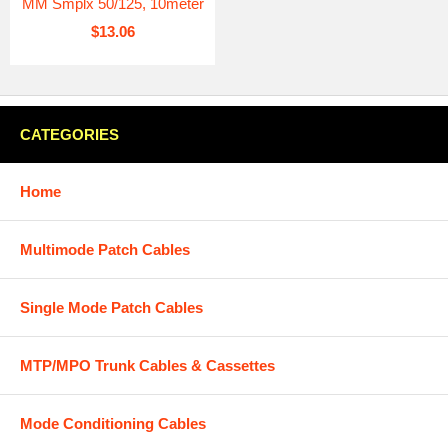
MM Smplx 50/125, 10meter
$13.06
CATEGORIES
Home
Multimode Patch Cables
Single Mode Patch Cables
MTP/MPO Trunk Cables & Cassettes
Mode Conditioning Cables