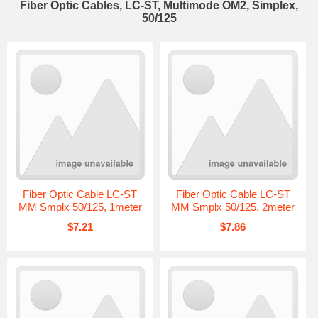
Fiber Optic Cables, LC-ST, Multimode OM2, Simplex,
50/125
Fiber Optic Cable LC-ST
Fiber Optic Cable LC-ST
MM Smplx 50/125, 1meter
MM Smplx 50/125, 2meter
$7.21
$7.86