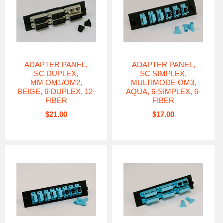
ADAPTER PANEL,
ADAPTER PANEL,
SC DUPLEX,
SC SIMPLEX,
MM OM1/OM2,
MULTIMODE OM3,
BEIGE, 6-DUPLEX, 12-
AQUA, 6-SIMPLEX, 6-
FIBER
FIBER
$21.00
$17.00