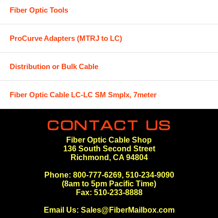
Fiber Optic Tools
ProCurve Adapters (MTRJ to LC)
Distribution or Bulk Cable
Fiber Optic Cable LC-LC SM Smplx, 7meter
Fiber Optic Cable Shop
136 South Second Street
Richmond, CA 94804
Phone: 800-777-6269, 510-234-9090
(8am to 5pm Pacific Time)
Fax: 510-233-8888
Email Us:
Sales@FiberMailbox.com