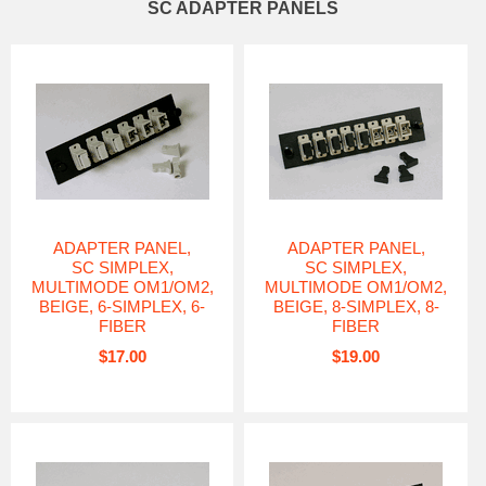
SC ADAPTER PANELS
ADAPTER PANEL,
ADAPTER PANEL,
SC SIMPLEX,
SC SIMPLEX,
MULTIMODE OM1/OM2,
MULTIMODE OM1/OM2,
BEIGE, 6-SIMPLEX, 6-
BEIGE, 8-SIMPLEX, 8-
FIBER
FIBER
$17.00
$19.00