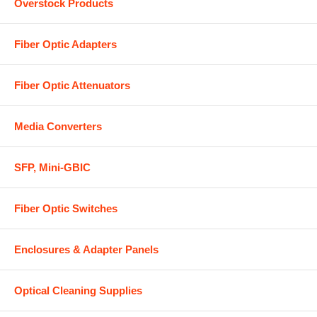
Overstock Products
Fiber Optic Adapters
Fiber Optic Attenuators
Media Converters
SFP, Mini-GBIC
Fiber Optic Switches
Enclosures & Adapter Panels
Optical Cleaning Supplies