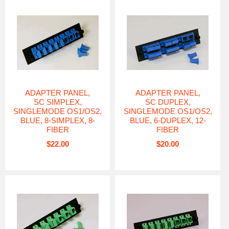
ADAPTER PANEL,
ADAPTER PANEL,
SC SIMPLEX,
SC DUPLEX,
SINGLEMODE OS1/OS2,
SINGLEMODE OS1/OS2,
BLUE, 8-SIMPLEX, 8-
BLUE, 6-DUPLEX, 12-
FIBER
FIBER
$22.00
$20.00