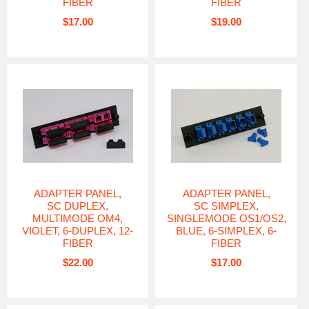
FIBER
FIBER
$17.00
$19.00
ADAPTER PANEL,
ADAPTER PANEL,
SC DUPLEX,
SC SIMPLEX,
MULTIMODE OM4,
SINGLEMODE OS1/OS2,
VIOLET, 6-DUPLEX, 12-
BLUE, 6-SIMPLEX, 6-
FIBER
FIBER
$22.00
$17.00