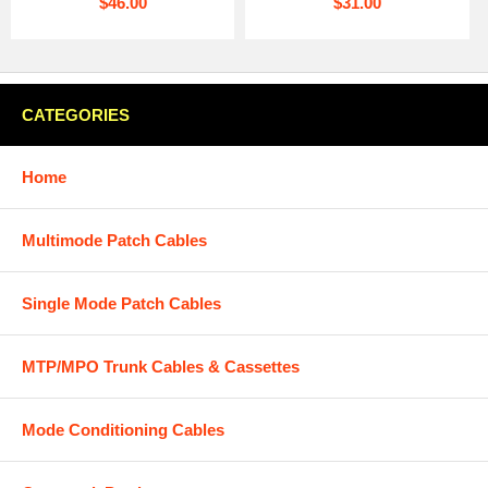
$46.00
$31.00
CATEGORIES
Home
Multimode Patch Cables
Single Mode Patch Cables
MTP/MPO Trunk Cables & Cassettes
Mode Conditioning Cables