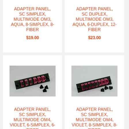
ADAPTER PANEL,
ADAPTER PANEL,
SC SIMPLEX,
SC DUPLEX,
MULTIMODE OM3,
MULTIMODE OM3,
AQUA, 8-SIMPLEX, 8-
AQUA, 6-DUPLEX, 12-
FIBER
FIBER
$19.00
$23.00
ADAPTER PANEL,
ADAPTER PANEL,
SC SIMPLEX,
SC SIMPLEX,
MULTIMODE OM4,
MULTIMODE OM4,
VIOLET, 6-SIMPLEX, 6-
VIOLET, 8-SIMPLEX, 8-