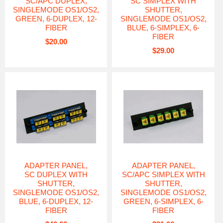
SC/APC DUPLEX,
SC SIMPLEX WITH
SINGLEMODE OS1/OS2,
SHUTTER,
GREEN, 6-DUPLEX, 12-
SINGLEMODE OS1/OS2,
FIBER
BLUE, 6-SIMPLEX, 6-
FIBER
$20.00
$29.00
ADAPTER PANEL,
ADAPTER PANEL,
SC DUPLEX WITH
SC/APC SIMPLEX WITH
SHUTTER,
SHUTTER,
SINGLEMODE OS1/OS2,
SINGLEMODE OS1/OS2,
BLUE, 6-DUPLEX, 12-
GREEN, 6-SIMPLEX, 6-
FIBER
FIBER