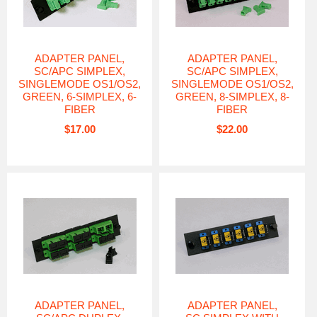
ADAPTER PANEL,
ADAPTER PANEL,
SC/APC SIMPLEX,
SC/APC SIMPLEX,
SINGLEMODE OS1/OS2,
SINGLEMODE OS1/OS2,
GREEN, 6-SIMPLEX, 6-
GREEN, 8-SIMPLEX, 8-
FIBER
FIBER
$17.00
$22.00
ADAPTER PANEL,
ADAPTER PANEL,