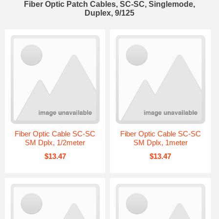
Fiber Optic Patch Cables, SC-SC, Singlemode,
Duplex, 9/125
Fiber Optic Cable SC-SC
Fiber Optic Cable SC-SC
SM Dplx, 1/2meter
SM Dplx, 1meter
$13.47
$13.47