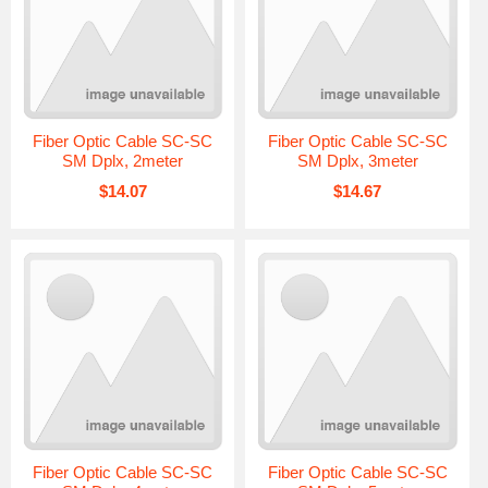
Fiber Optic Cable SC-SC
Fiber Optic Cable SC-SC
SM Dplx, 2meter
SM Dplx, 3meter
$14.07
$14.67
Fiber Optic Cable SC-SC
Fiber Optic Cable SC-SC