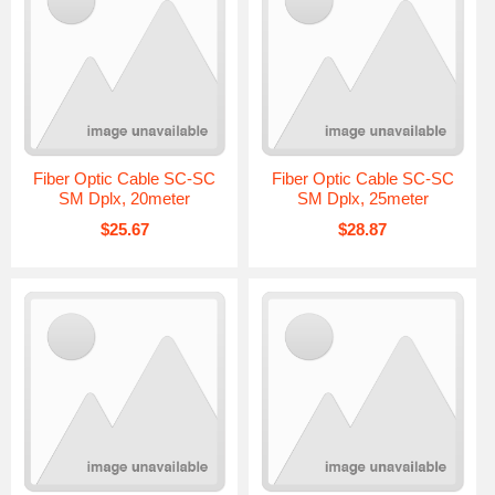
Fiber Optic Cable SC-SC
Fiber Optic Cable SC-SC
SM Dplx, 20meter
SM Dplx, 25meter
$25.67
$28.87