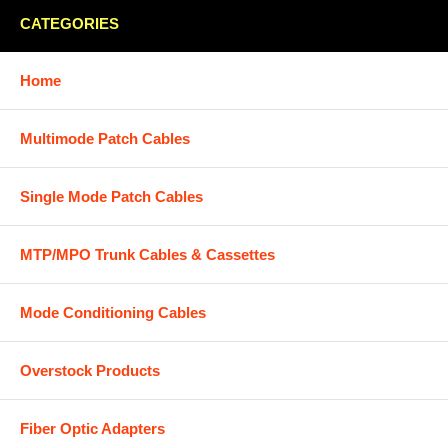
CATEGORIES
Home
Multimode Patch Cables
Single Mode Patch Cables
MTP/MPO Trunk Cables & Cassettes
Mode Conditioning Cables
Overstock Products
Fiber Optic Adapters