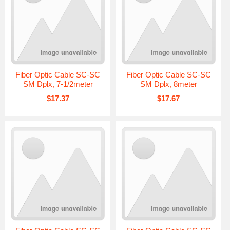
Fiber Optic Cable SC-SC
Fiber Optic Cable SC-SC
SM Dplx, 7-1/2meter
SM Dplx, 8meter
$17.37
$17.67