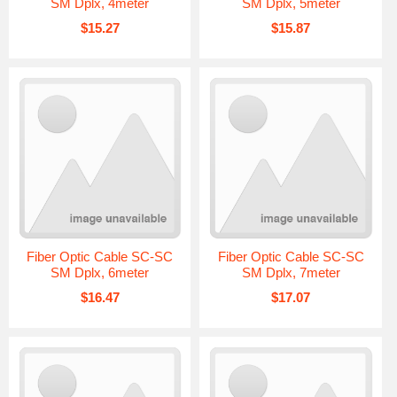
SM Dplx, 4meter
SM Dplx, 5meter
$15.27
$15.87
Fiber Optic Cable SC-SC
Fiber Optic Cable SC-SC
SM Dplx, 6meter
SM Dplx, 7meter
$16.47
$17.07