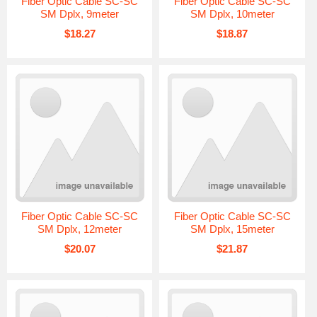
Fiber Optic Cable SC-SC
Fiber Optic Cable SC-SC
SM Dplx, 9meter
SM Dplx, 10meter
$18.27
$18.87
Fiber Optic Cable SC-SC
Fiber Optic Cable SC-SC
SM Dplx, 12meter
SM Dplx, 15meter
$20.07
$21.87