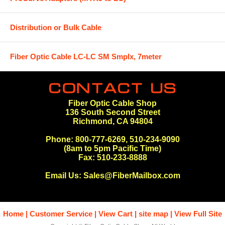
Distribution or Bulk Cable
Fiber Optic Cable LC-LC SM Smplx, 7meter
Fiber Optic Cable Shop
136 South Second Street
Richmond, CA 94804
Phone: 800-777-6269, 510-234-9090
(8am to 5pm Pacific Time)
Fax: 510-233-8888
Email Us:
Sales@FiberMailbox.com
Home
Customer Service
View Cart
site map
View Full Site