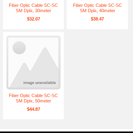
Fiber Optic Cable SC-SC
Fiber Optic Cable SC-SC
SM Dplx, 30meter
SM Dplx, 40meter
$32.07
$38.47
Fiber Optic Cable SC-SC
SM Dplx, 50meter
$44.87