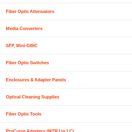
Fiber Optic Attenuators
Media Converters
SFP, Mini-GBIC
Fiber Optic Switches
Enclosures & Adapter Panels
Optical Cleaning Supplies
Fiber Optic Tools
ProCurve Adapters (MTRJ to LC)