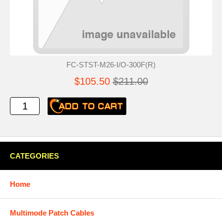
FC-STST-M26-I/O-300F(R)
$105.50
$211.00
CATEGORIES
Home
Multimode Patch Cables