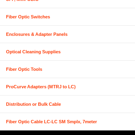
Fiber Optic Switches
Enclosures & Adapter Panels
Optical Cleaning Supplies
Fiber Optic Tools
ProCurve Adapters (MTRJ to LC)
Distribution or Bulk Cable
Fiber Optic Cable LC-LC SM Smplx, 7meter