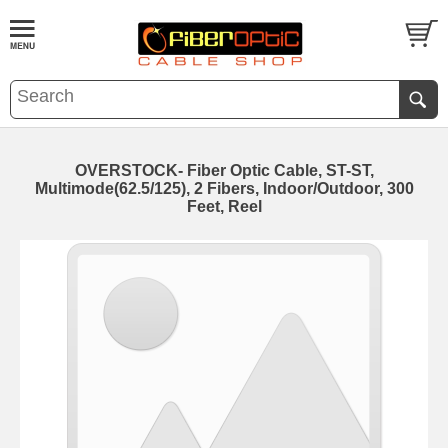
OVERSTOCK- Fiber Optic Cable, ST-ST,
Multimode(62.5/125), 2 Fibers, Indoor/Outdoor, 300
Feet, Reel