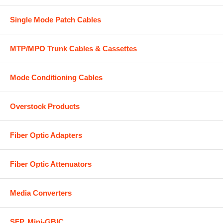
Single Mode Patch Cables
MTP/MPO Trunk Cables & Cassettes
Mode Conditioning Cables
Overstock Products
Fiber Optic Adapters
Fiber Optic Attenuators
Media Converters
SFP, Mini-GBIC