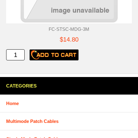
FC-STSC-MDG-3M
$14.80
CATEGORIES
Home
Multimode Patch Cables