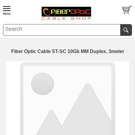
Fiber Optic Cable ST-SC 10Gb MM Duplex, 3meter