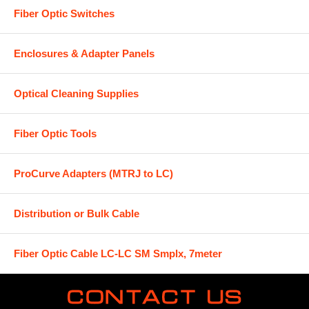
Fiber Optic Switches
Enclosures & Adapter Panels
Optical Cleaning Supplies
Fiber Optic Tools
ProCurve Adapters (MTRJ to LC)
Distribution or Bulk Cable
Fiber Optic Cable LC-LC SM Smplx, 7meter