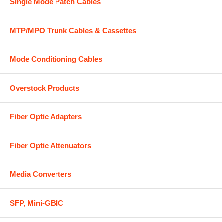
Single Mode Patch Cables
MTP/MPO Trunk Cables & Cassettes
Mode Conditioning Cables
Overstock Products
Fiber Optic Adapters
Fiber Optic Attenuators
Media Converters
SFP, Mini-GBIC